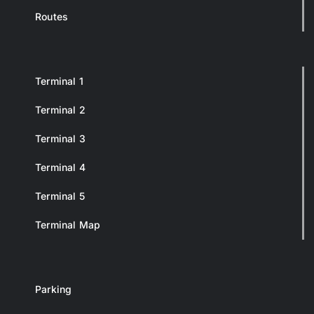
Routes
Terminal 1
Terminal 2
Terminal 3
Terminal 4
Terminal 5
Terminal Map
Parking