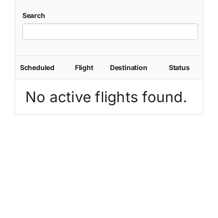
Search
Scheduled
Flight
Destination
Status
No active flights found.