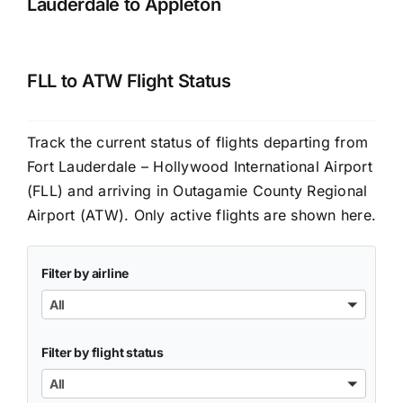
Lauderdale to Appleton
FLL to ATW Flight Status
Track the current status of flights departing from
Fort Lauderdale – Hollywood International Airport
(FLL) and arriving in Outagamie County Regional
Airport (ATW). Only active flights are shown here.
Filter by airline
All
Filter by flight status
All