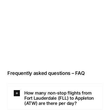
Frequently asked questions – FAQ
How many non-stop flights from
Fort Lauderdale (FLL) to Appleton
(ATW) are there per day?