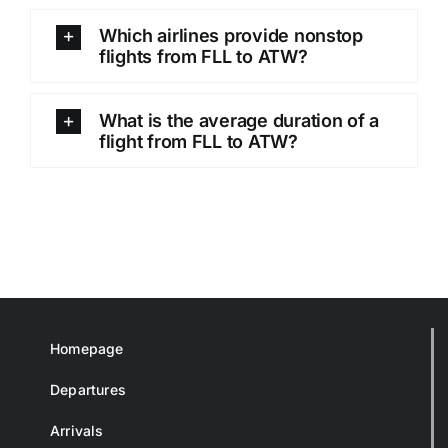
Which airlines provide nonstop
flights from FLL to ATW?
What is the average duration of a
flight from FLL to ATW?
Homepage
Departures
Arrivals