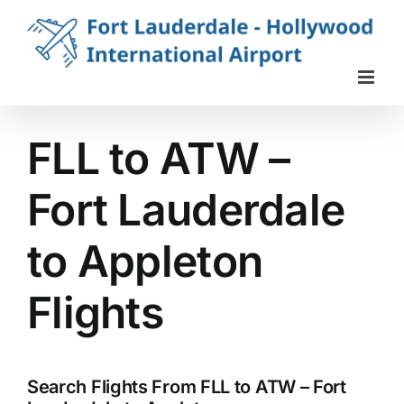
Skip
to
content
FLL to ATW –
Fort Lauderdale
to Appleton
Flights
Search Flights From FLL to ATW – Fort