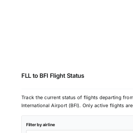
FLL to BFI Flight Status
Track the current status of flights departing fr
International Airport (BFI). Only active flights a
Filter by airline