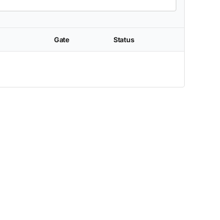
Gate
Status