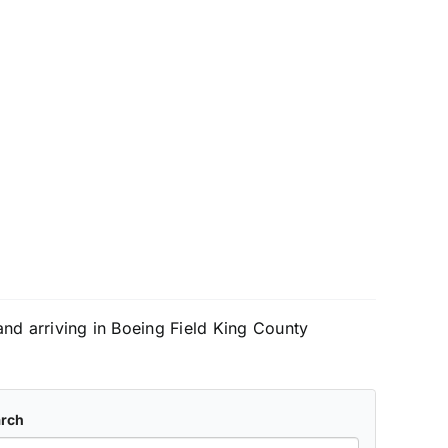
 and arriving in Boeing Field King County
rch