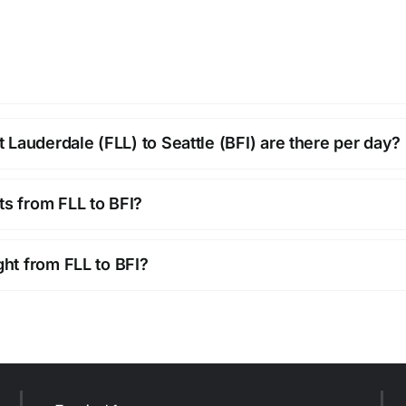
Lauderdale (FLL) to Seattle (BFI) are there per day?
ts from FLL to BFI?
ght from FLL to BFI?