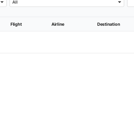
All
Flight
Airline
Destination