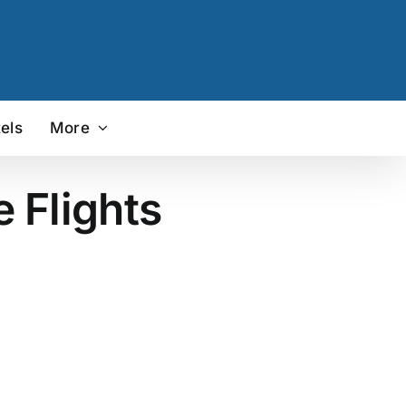
els
More
e Flights