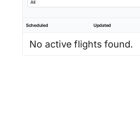
All
Scheduled
Updated
No active flights found.