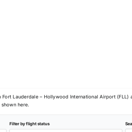
om Fort Lauderdale – Hollywood International Airport (FLL)
re shown here.
Filter by flight status
Sea