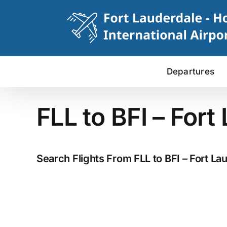
Skip
to
content
Departures
FLL to BFI – Fort
Search Flights From FLL to BFI – Fort Lau