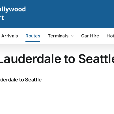
Arrivals
Routes
Terminals
Car Hire
Hot
 Lauderdale to Seattl
derdale to Seattle