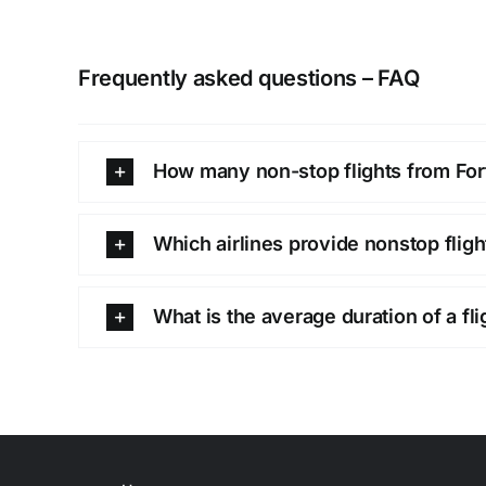
Frequently asked questions – FAQ
How many non-stop flights from Fort 
Which airlines provide nonstop fligh
What is the average duration of a fli