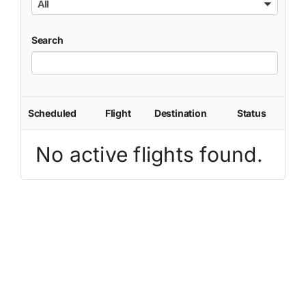
All
Search
Scheduled
Flight
Destination
Status
No active flights found.