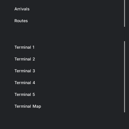
Arrivals
Routes
Terminal 1
Terminal 2
Terminal 3
Terminal 4
Terminal 5
Terminal Map