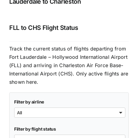
Lauderdale to Charleston
FLL to CHS Flight Status
Track the current status of flights departing from
Fort Lauderdale – Hollywood International Airport
(FLL) and arriving in Charleston Air Force Base-
International Airport (CHS). Only active flights are
shown here.
Filter by airline
All
Filter by flight status