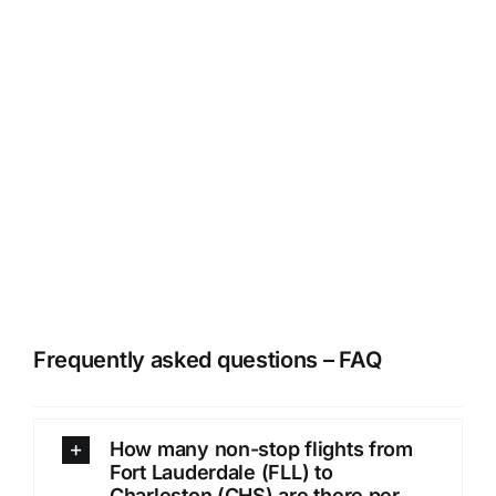
Frequently asked questions – FAQ
How many non-stop flights from
Fort Lauderdale (FLL) to
Charleston (CHS) are there per