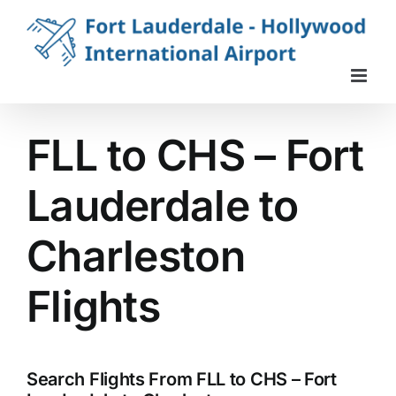
Skip
to
content
FLL to CHS – Fort
Lauderdale to
Charleston
Flights
Search Flights From FLL to CHS – Fort