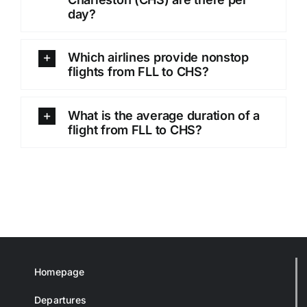
day?
Which airlines provide nonstop
flights from FLL to CHS?
What is the average duration of a
flight from FLL to CHS?
Homepage
Departures