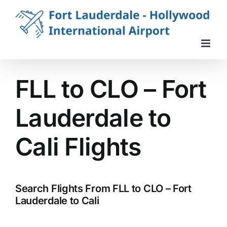
Skip
to
content
FLL to CLO – Fort
Lauderdale to
Cali Flights
Search Flights From FLL to CLO – Fort
Lauderdale to Cali