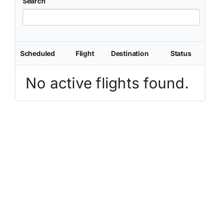
Search
Scheduled
Flight
Destination
Status
No active flights found.