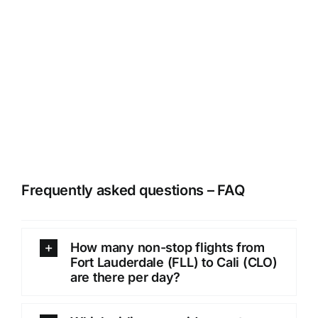
Frequently asked questions – FAQ
How many non-stop flights from
Fort Lauderdale (FLL) to Cali (CLO)
are there per day?