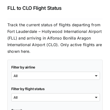
FLL to CLO Flight Status
Track the current status of flights departing from
Fort Lauderdale – Hollywood International Airport
(FLL) and arriving in Alfonso Bonilla Aragon
International Airport (CLO). Only active flights are
shown here.
Filter by airline
All
Filter by flight status
All