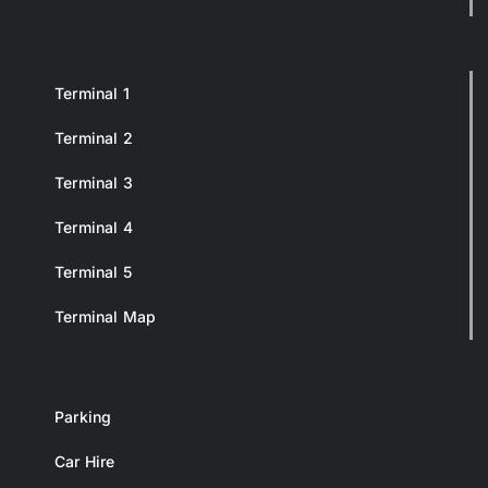
Terminal 1
Terminal 2
Terminal 3
Terminal 4
Terminal 5
Terminal Map
Parking
Car Hire