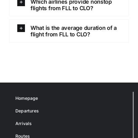
Which airlines provide nonstop
flights from FLL to CLO?
What is the average duration of a
flight from FLL to CLO?
Homepage
Departures
Arrivals
Routes