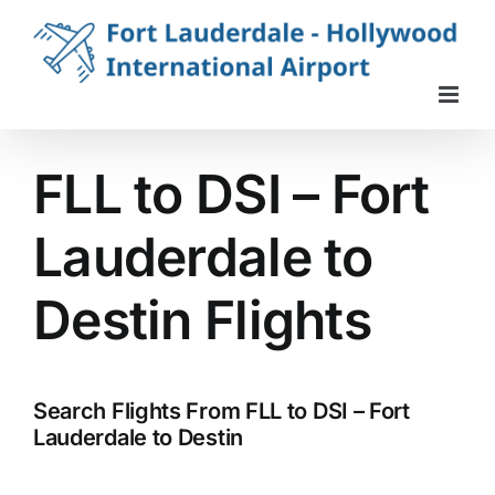
Skip
to
content
FLL to DSI – Fort
Lauderdale to
Destin Flights
Search Flights From FLL to DSI – Fort
Lauderdale to Destin