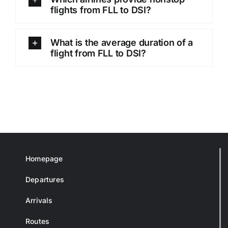
flights from FLL to DSI?
What is the average duration of a
flight from FLL to DSI?
Homepage
Departures
Arrivals
Routes