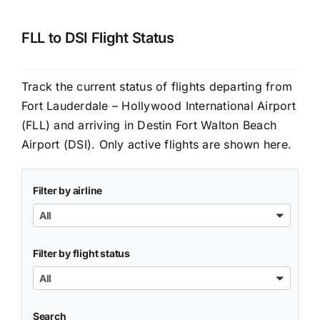
FLL to DSI Flight Status
Track the current status of flights departing from
Fort Lauderdale – Hollywood International Airport
(FLL) and arriving in Destin Fort Walton Beach
Airport (DSI). Only active flights are shown here.
Filter by airline
All
Filter by flight status
All
Search