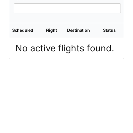
Scheduled
Flight
Destination
Status
No active flights found.