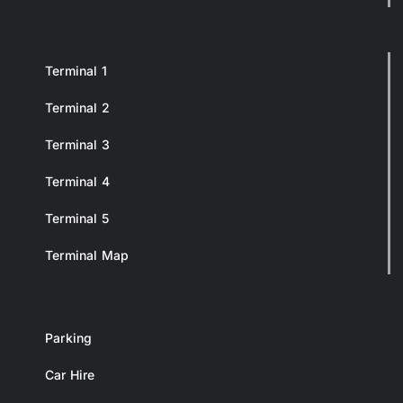
Terminal 1
Terminal 2
Terminal 3
Terminal 4
Terminal 5
Terminal Map
Parking
Car Hire