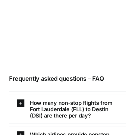
Frequently asked questions – FAQ
How many non-stop flights from
Fort Lauderdale (FLL) to Destin
(DSI) are there per day?
Which airlines provide nonstop