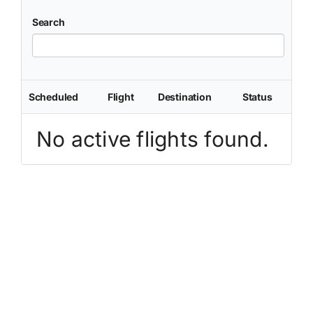
Search
Scheduled
Flight
Destination
Status
No active flights found.