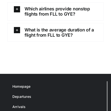
Which airlines provide nonstop
flights from FLL to GYE?
What is the average duration of a
flight from FLL to GYE?
Homepage
Departures
Arrivals