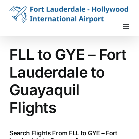
Skip
to
content
FLL to GYE – Fort
Lauderdale to
Guayaquil
Flights
Search Flights From FLL to GYE – Fort