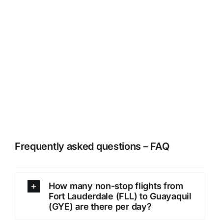
Frequently asked questions – FAQ
How many non-stop flights from
Fort Lauderdale (FLL) to Guayaquil
(GYE) are there per day?