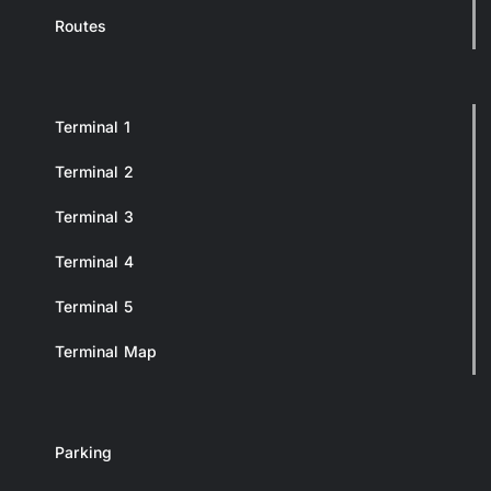
Routes
Terminal 1
Terminal 2
Terminal 3
Terminal 4
Terminal 5
Terminal Map
Parking