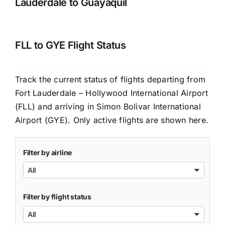
Lauderdale to Guayaquil
FLL to GYE Flight Status
Track the current status of flights departing from
Fort Lauderdale – Hollywood International Airport
(FLL) and arriving in Simon Bolivar International
Airport (GYE). Only active flights are shown here.
Filter by airline
All
Filter by flight status
All