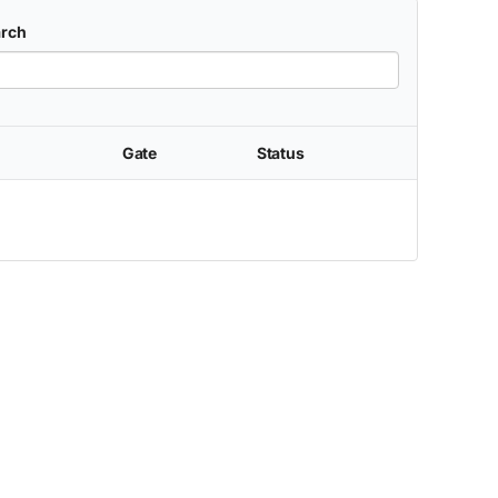
rch
Gate
Status