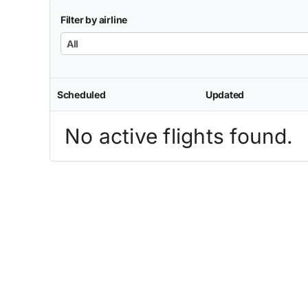
Filter by airline
All
Scheduled
Updated
No active flights found.