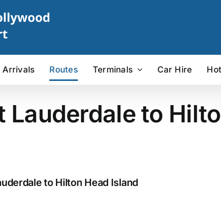
Arrivals
Routes
Terminals
Car Hire
Hot
t Lauderdale to Hilt
uderdale to Hilton Head Island