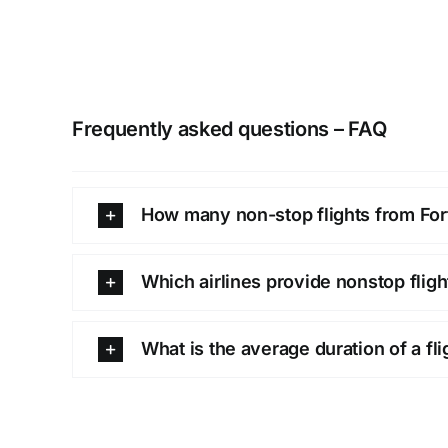
Frequently asked questions – FAQ
How many non-stop flights from Fort
Which airlines provide nonstop flig
What is the average duration of a fl