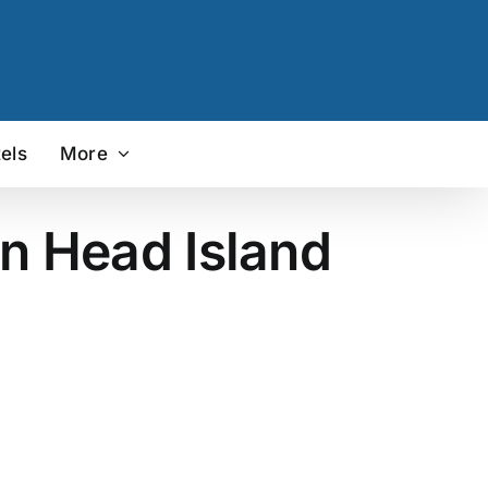
els
More
on Head Island