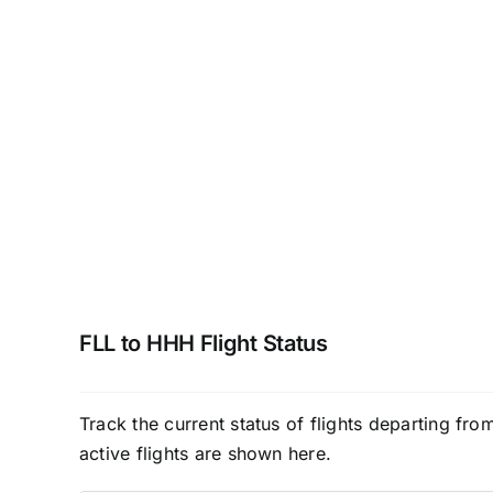
FLL to HHH Flight Status
Track the current status of flights departing fr
active flights are shown here.