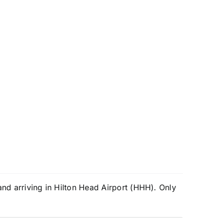
and arriving in Hilton Head Airport (HHH). Only