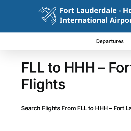
Skip
to
content
Departures
FLL to HHH – For
Flights
Search Flights From FLL to HHH – Fort La