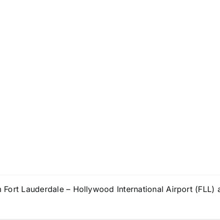
om Fort Lauderdale – Hollywood International Airport (FLL) 