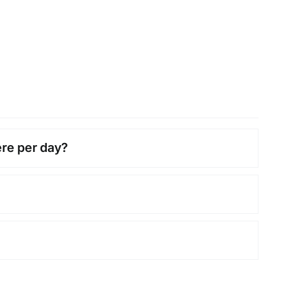
ere per day?