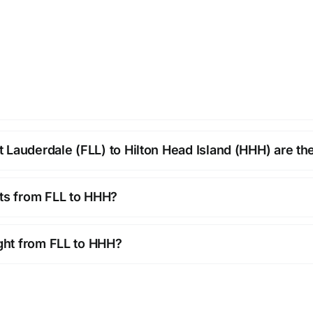
 Lauderdale (FLL) to Hilton Head Island (HHH) are th
hts from FLL to HHH?
ight from FLL to HHH?