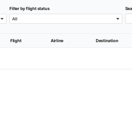
Filter by flight status
Sea
All
Flight
Airline
Destination