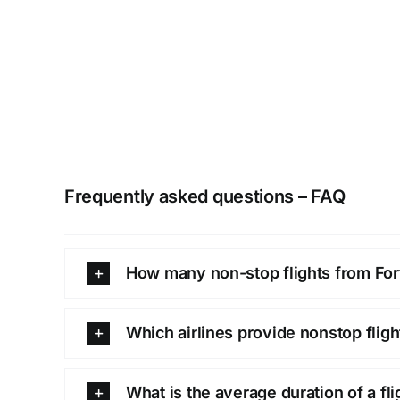
Frequently asked questions – FAQ
How many non-stop flights from Fort
Which airlines provide nonstop flig
What is the average duration of a fl