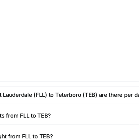
 Lauderdale (FLL) to Teterboro (TEB) are there per d
hts from FLL to TEB?
ight from FLL to TEB?