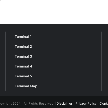
Terminal 1
Terminal 2
Terminal 3
Terminal 4
Terminal 5
Terminal Map
pyright 2024 | All Rights Reserved |
Disclaimer
|
Privacy Policy
|
Cont