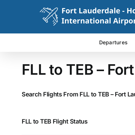
Skip
to
content
Departures
FLL to TEB – For
Search Flights From FLL to TEB – Fort La
FLL to TEB Flight Status