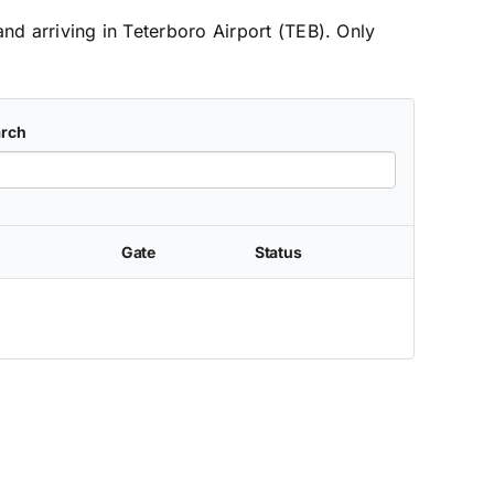
and arriving in Teterboro Airport (TEB). Only
rch
Gate
Status