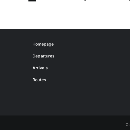
Homepage
Departures
Arrivals
Routes
Co