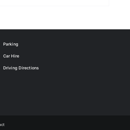
Parking
Car Hire
Driving Directions
act