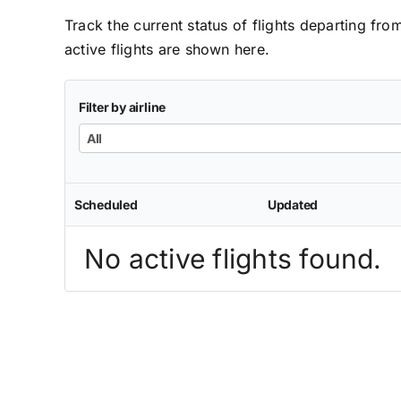
Track the current status of flights departing fro
active flights are shown here.
Filter by airline
All
Scheduled
Updated
No active flights found.