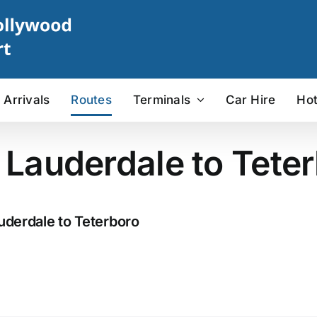
Arrivals
Routes
Terminals
Car Hire
Hot
t Lauderdale to Teter
uderdale to Teterboro