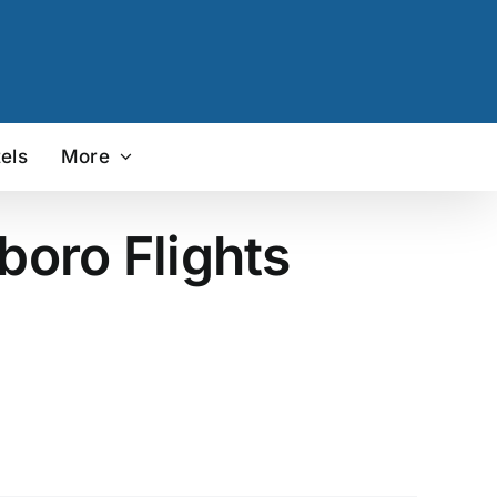
els
More
boro Flights