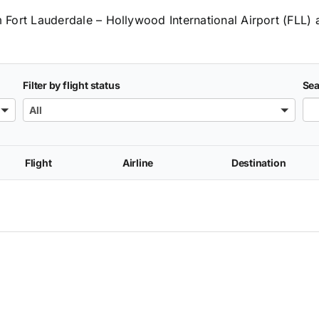
m Fort Lauderdale – Hollywood International Airport (FLL) 
Filter by flight status
Sea
All
Flight
Airline
Destination