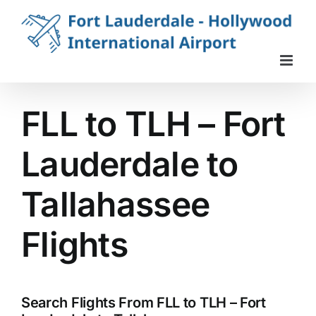
Skip
to
content
FLL to TLH – Fort
Lauderdale to
Tallahassee
Flights
Search Flights From FLL to TLH – Fort