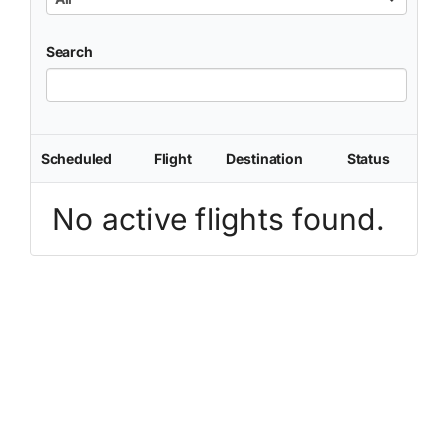
Search
Scheduled
Flight
Destination
Status
No active flights found.