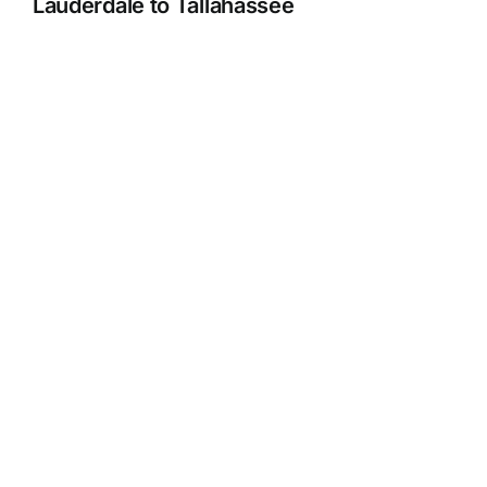
Lauderdale to Tallahassee