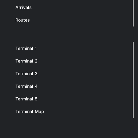
Arrivals
Routes
Terminal 1
Terminal 2
Terminal 3
Terminal 4
Terminal 5
Terminal Map