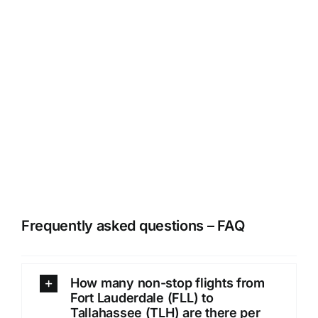
Frequently asked questions – FAQ
How many non-stop flights from
Fort Lauderdale (FLL) to
Tallahassee (TLH) are there per