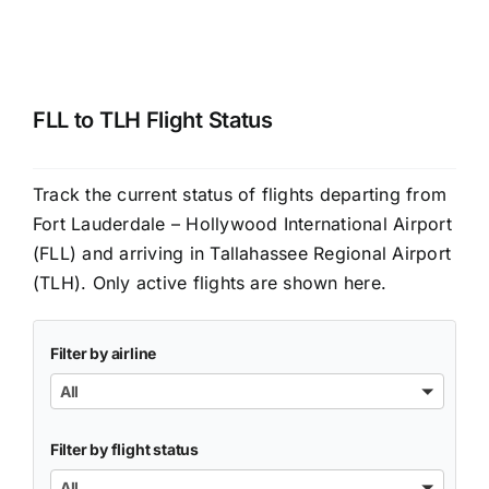
FLL to TLH Flight Status
Track the current status of flights departing from
Fort Lauderdale – Hollywood International Airport
(FLL) and arriving in Tallahassee Regional Airport
(TLH). Only active flights are shown here.
Filter by airline
All
Filter by flight status
All