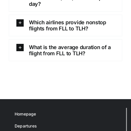
day?
Which airlines provide nonstop
flights from FLL to TLH?
What is the average duration of a
flight from FLL to TLH?
Homepage
Departures