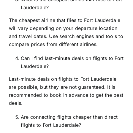
Lauderdale?
The cheapest airline that flies to Fort Lauderdale
will vary depending on your departure location
and travel dates. Use search engines and tools to
compare prices from different airlines.
Can I find last-minute deals on flights to Fort
Lauderdale?
Last-minute deals on flights to Fort Lauderdale
are possible, but they are not guaranteed. It is
recommended to book in advance to get the best
deals.
Are connecting flights cheaper than direct
flights to Fort Lauderdale?