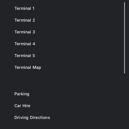
Terminal 1
Terminal 2
Terminal 3
Terminal 4
Terminal 5
Terminal Map
Parking
Car Hire
Driving Directions