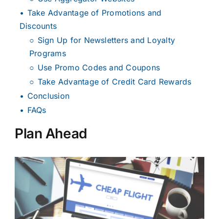
Take Advantage of Promotions and
Discounts
Sign Up for Newsletters and Loyalty
Programs
Use Promo Codes and Coupons
Take Advantage of Credit Card Rewards
Conclusion
FAQs
Plan Ahead