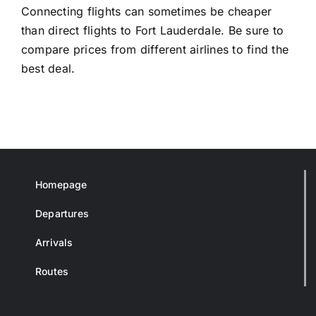
Connecting flights can sometimes be cheaper
than direct flights to Fort Lauderdale. Be sure to
compare prices from different airlines to find the
best deal.
Homepage
Departures
Arrivals
Routes