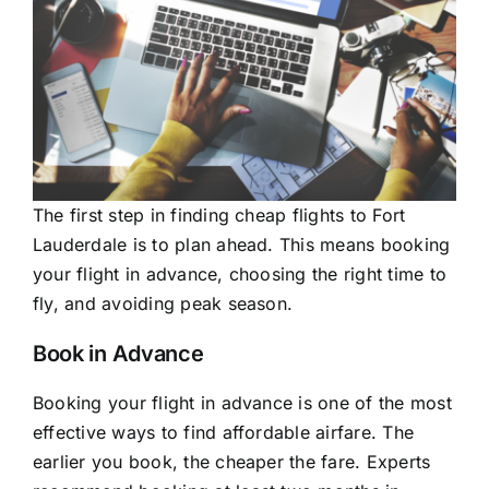
The first step in finding cheap flights to Fort
Lauderdale is to plan ahead. This means booking
your flight in advance, choosing the right time to
fly, and avoiding peak season.
Book in Advance
Booking your flight in advance is one of the most
effective ways to find affordable airfare. The
earlier you book, the cheaper the fare. Experts