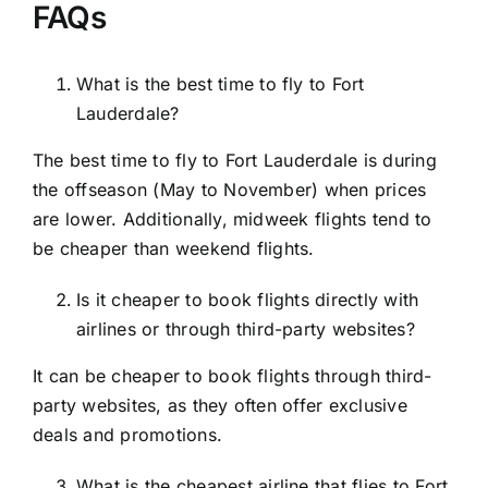
FAQs
What is the best time to fly to Fort
Lauderdale?
The best time to fly to Fort Lauderdale is during
the offseason (May to November) when prices
are lower. Additionally, midweek flights tend to
be cheaper than weekend flights.
Is it cheaper to book flights directly with
airlines or through third-party websites?
It can be cheaper to book flights through third-
party websites, as they often offer exclusive
deals and promotions.
What is the cheapest airline that flies to Fort