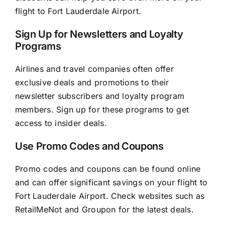
flight to Fort Lauderdale Airport.
Sign Up for Newsletters and Loyalty
Programs
Airlines and travel companies often offer
exclusive deals and promotions to their
newsletter subscribers and loyalty program
members. Sign up for these programs to get
access to insider deals.
Use Promo Codes and Coupons
Promo codes and coupons can be found online
and can offer significant savings on your flight to
Fort Lauderdale Airport. Check websites such as
RetailMeNot and Groupon for the latest deals.