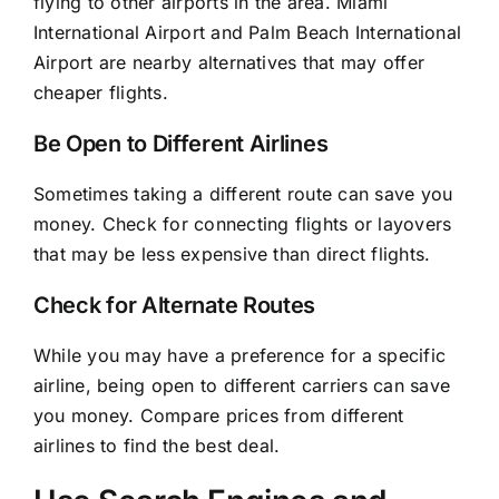
flying to other airports in the area. Miami
International Airport and Palm Beach International
Airport are nearby alternatives that may offer
cheaper flights.
Be Open to Different Airlines
Sometimes taking a different route can save you
money. Check for connecting flights or layovers
that may be less expensive than direct flights.
Check for Alternate Routes
While you may have a preference for a specific
airline, being open to different carriers can save
you money. Compare prices from different
airlines to find the best deal.