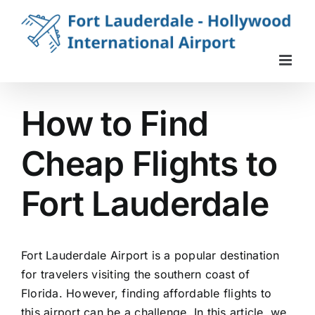
Skip
to
content
How to Find
Cheap Flights to
Fort Lauderdale
Fort Lauderdale Airport is a popular destination
for travelers visiting the southern coast of
Florida. However, finding affordable flights to
this airport can be a challenge. In this article, we