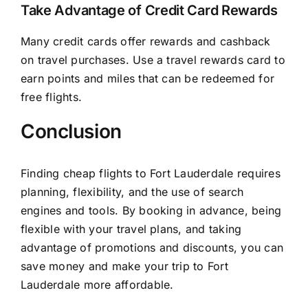
Take Advantage of Credit Card Rewards
Many credit cards offer rewards and cashback
on travel purchases. Use a travel rewards card to
earn points and miles that can be redeemed for
free flights.
Conclusion
Finding cheap flights to Fort Lauderdale requires
planning, flexibility, and the use of search
engines and tools. By booking in advance, being
flexible with your travel plans, and taking
advantage of promotions and discounts, you can
save money and make your trip to Fort
Lauderdale more affordable.