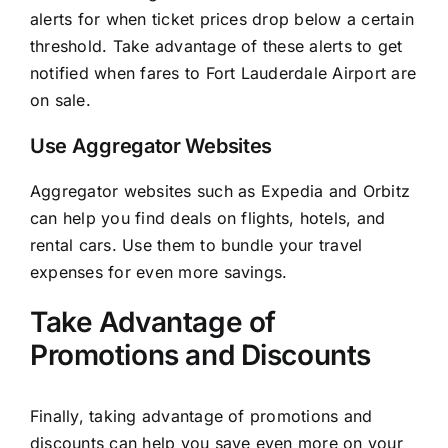
alerts for when ticket prices drop below a certain
threshold. Take advantage of these alerts to get
notified when fares to Fort Lauderdale Airport are
on sale.
Use Aggregator Websites
Aggregator websites such as Expedia and Orbitz
can help you find deals on flights, hotels, and
rental cars. Use them to bundle your travel
expenses for even more savings.
Take Advantage of
Promotions and Discounts
Finally, taking advantage of promotions and
discounts can help you save even more on your