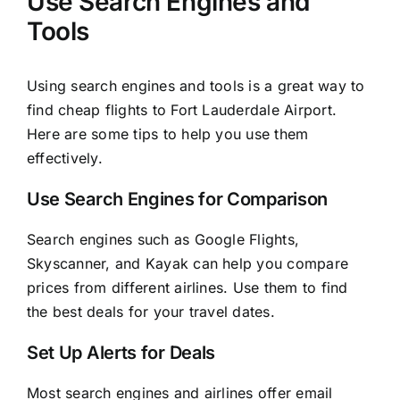
Use Search Engines and
Tools
Using search engines and tools is a great way to
find cheap flights to Fort Lauderdale Airport.
Here are some tips to help you use them
effectively.
Use Search Engines for Comparison
Search engines such as Google Flights,
Skyscanner, and Kayak can help you compare
prices from different airlines. Use them to find
the best deals for your travel dates.
Set Up Alerts for Deals
Most search engines and airlines offer email