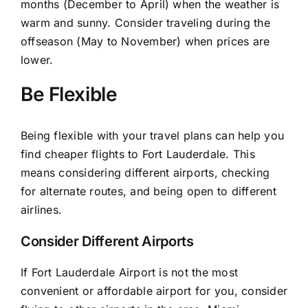
months (December to April) when the weather is
warm and sunny. Consider traveling during the
offseason (May to November) when prices are
lower.
Be Flexible
Being flexible with your travel plans can help you
find cheaper flights to Fort Lauderdale. This
means considering different airports, checking
for alternate routes, and being open to different
airlines.
Consider Different Airports
If Fort Lauderdale Airport is not the most
convenient or affordable airport for you, consider