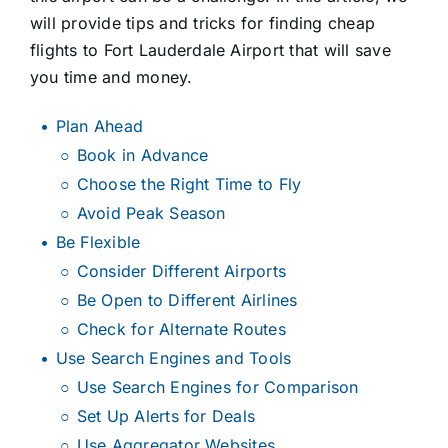
will provide tips and tricks for finding cheap
flights to Fort Lauderdale Airport that will save
you time and money.
Plan Ahead
Book in Advance
Choose the Right Time to Fly
Avoid Peak Season
Be Flexible
Consider Different Airports
Be Open to Different Airlines
Check for Alternate Routes
Use Search Engines and Tools
Use Search Engines for Comparison
Set Up Alerts for Deals
Use Aggregator Websites