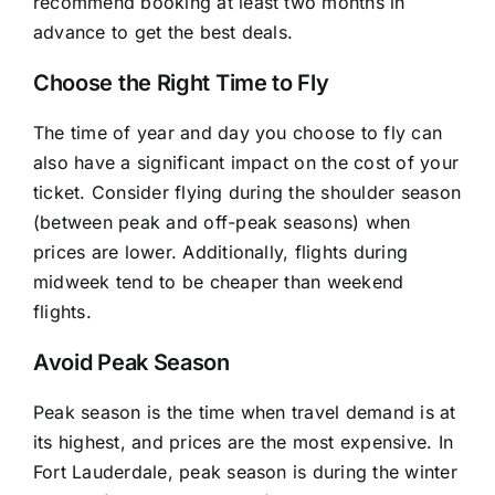
recommend booking at least two months in
advance to get the best deals.
Choose the Right Time to Fly
The time of year and day you choose to fly can
also have a significant impact on the cost of your
ticket. Consider flying during the shoulder season
(between peak and off-peak seasons) when
prices are lower. Additionally, flights during
midweek tend to be cheaper than weekend
flights.
Avoid Peak Season
Peak season is the time when travel demand is at
its highest, and prices are the most expensive. In
Fort Lauderdale, peak season is during the winter