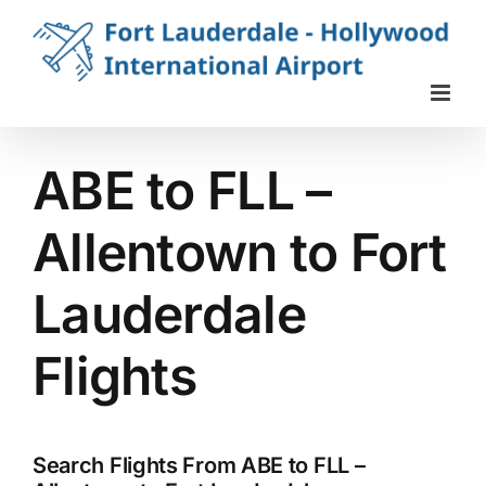
Skip
to
content
ABE to FLL –
Allentown to Fort
Lauderdale
Flights
Search Flights From ABE to FLL –