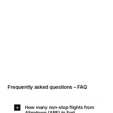
Frequently asked questions – FAQ
How many non-stop flights from
Allentown (ABE) to Fort