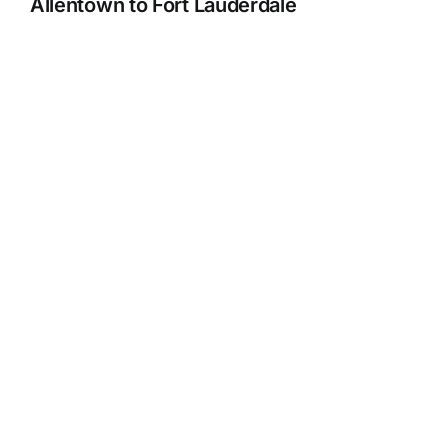
Allentown to Fort Lauderdale