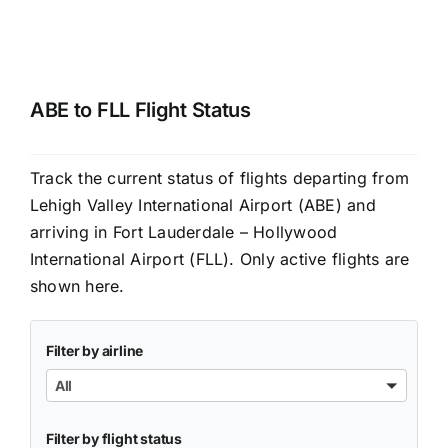
ABE to FLL Flight Status
Track the current status of flights departing from
Lehigh Valley International Airport (ABE) and
arriving in Fort Lauderdale – Hollywood
International Airport (FLL). Only active flights are
shown here.
Filter by airline
All
Filter by flight status