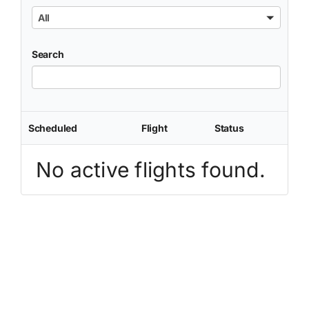
All
Search
Scheduled
Flight
Status
No active flights found.