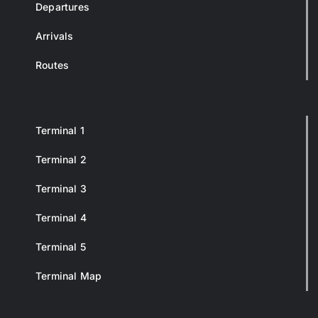
Departures
Arrivals
Routes
Terminal 1
Terminal 2
Terminal 3
Terminal 4
Terminal 5
Terminal Map