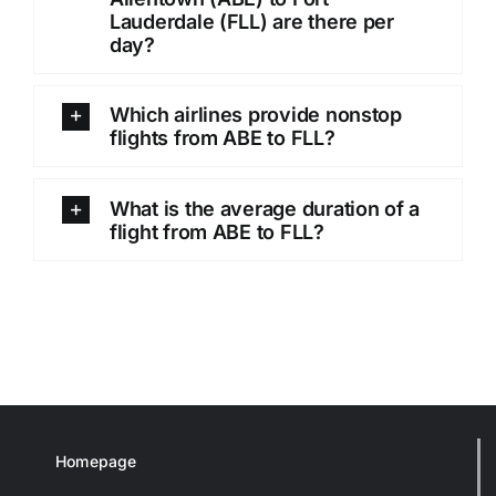
Lauderdale (FLL) are there per
day?
Which airlines provide nonstop
flights from ABE to FLL?
What is the average duration of a
flight from ABE to FLL?
Homepage