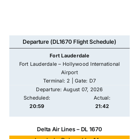
Departure (DL1670 Flight Schedule)
Fort Lauderdale
Fort Lauderdale – Hollywood International
Airport
Terminal: 2 | Gate: D7
Departure: August 07, 2026
Scheduled:
Actual:
20:59
21:42
Delta Air Lines – DL 1670