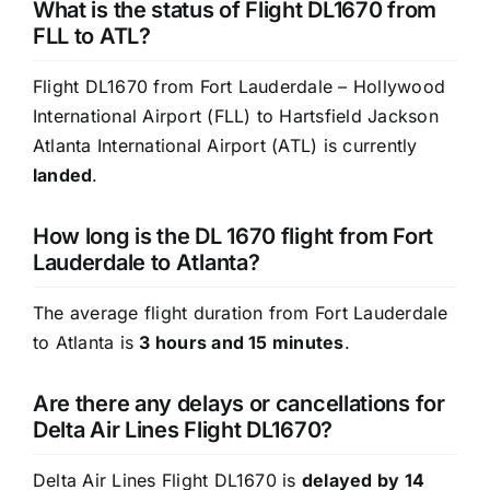
What is the status of Flight DL1670 from
FLL to ATL?
Flight DL1670 from Fort Lauderdale – Hollywood
International Airport (FLL) to Hartsfield Jackson
Atlanta International Airport (ATL) is currently
landed
.
How long is the DL 1670 flight from Fort
Lauderdale to Atlanta?
The average flight duration from Fort Lauderdale
to Atlanta is
3 hours and 15 minutes
.
Are there any delays or cancellations for
Delta Air Lines Flight DL1670?
Delta Air Lines Flight DL1670 is
delayed by 14