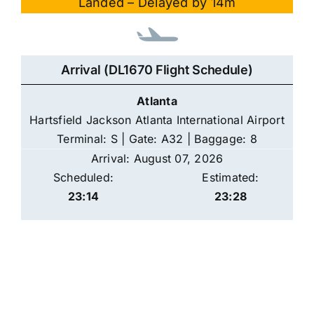
Landed – Delayed by 14m
Arrival (DL1670 Flight Schedule)
Atlanta
Hartsfield Jackson Atlanta International Airport
Terminal: S | Gate: A32 | Baggage: 8
Arrival: August 07, 2026
Scheduled:
Estimated:
23:14
23:28