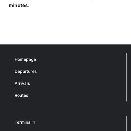
minutes
.
Homepage
Departures
Arrivals
Routes
Terminal 1