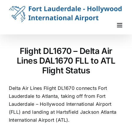
Skip
to
content
Flight DL1670 – Delta Air
Lines DAL1670 FLL to ATL
Flight Status
Delta Air Lines Flight DL1670 connects Fort
Lauderdale to Atlanta, taking off from Fort
Lauderdale – Hollywood International Airport
(FLL) and landing at Hartsfield Jackson Atlanta
International Airport (ATL).