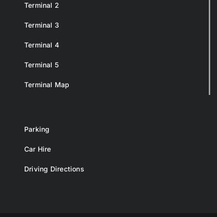
Terminal 2
Terminal 3
Terminal 4
Terminal 5
Terminal Map
Parking
Car Hire
Driving Directions