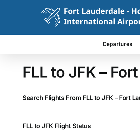
Skip
to
content
Departures
FLL to JFK – For
Search Flights From FLL to JFK – Fort L
FLL to JFK Flight Status