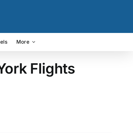
els
More
York Flights