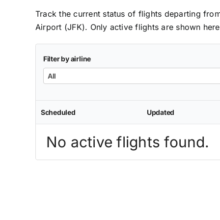
Track the current status of flights departing fr
Airport (JFK). Only active flights are shown here
Filter by airline
All
Scheduled
Updated
No active flights found.