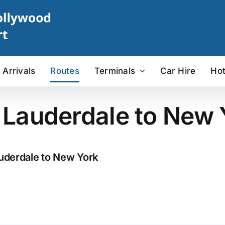
Arrivals
Routes
Terminals
Car Hire
Hot
t Lauderdale to New 
auderdale to New York