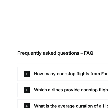
Frequently asked questions – FAQ
How many non-stop flights from Fort
Which airlines provide nonstop flig
What is the average duration of a fl