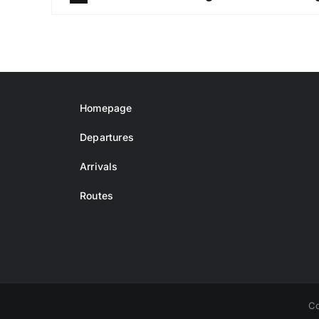
Homepage
Departures
Arrivals
Routes
Co