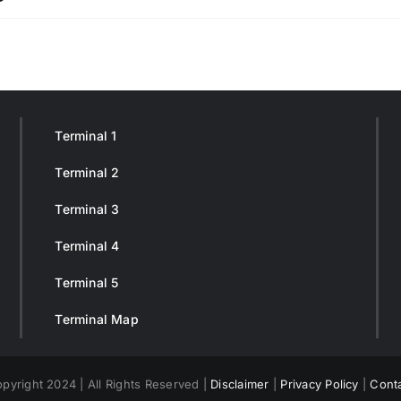
Terminal 1
Terminal 2
Terminal 3
Terminal 4
Terminal 5
Terminal Map
pyright 2024 | All Rights Reserved |
Disclaimer
|
Privacy Policy
|
Cont