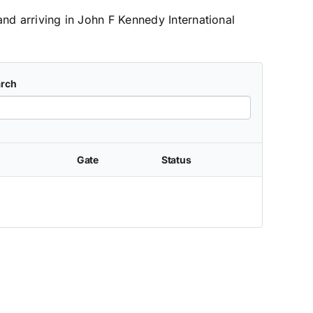
and arriving in John F Kennedy International
rch
Gate
Status