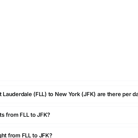
 Lauderdale (FLL) to New York (JFK) are there per d
hts from FLL to JFK?
ight from FLL to JFK?