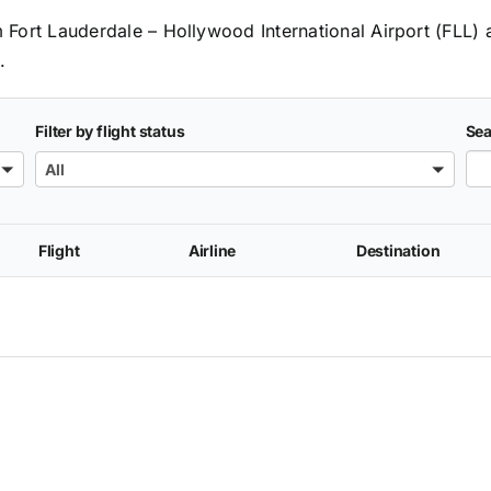
om Fort Lauderdale – Hollywood International Airport (FLL) 
.
Filter by flight status
Sea
All
Flight
Airline
Destination