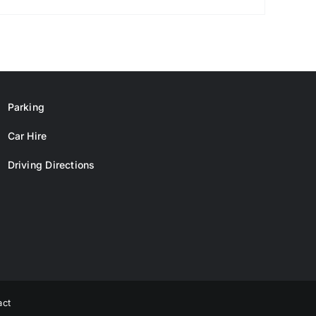
Parking
Car Hire
Driving Directions
act