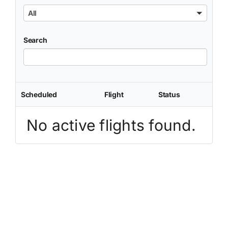
All
Search
Scheduled
Flight
Status
No active flights found.