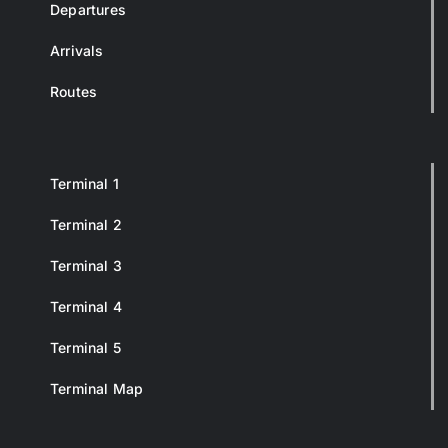
Departures
Arrivals
Routes
Terminal 1
Terminal 2
Terminal 3
Terminal 4
Terminal 5
Terminal Map