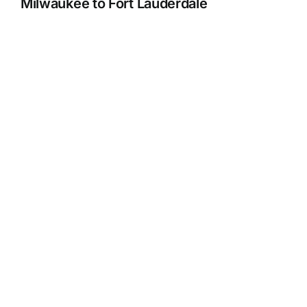
Milwaukee to Fort Lauderdale