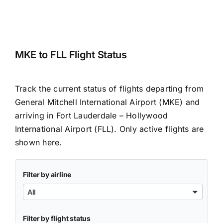
MKE to FLL Flight Status
Track the current status of flights departing from
General Mitchell International Airport (MKE) and
arriving in Fort Lauderdale – Hollywood
International Airport (FLL). Only active flights are
shown here.
Filter by airline
All
Filter by flight status