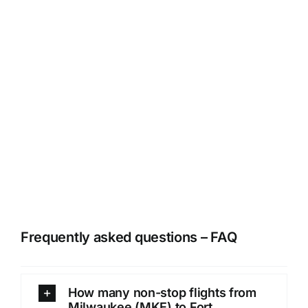
Frequently asked questions – FAQ
How many non-stop flights from
Milwaukee (MKE) to Fort