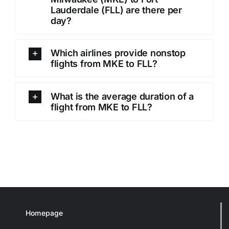
Lauderdale (FLL) are there per
day?
Which airlines provide nonstop
flights from MKE to FLL?
What is the average duration of a
flight from MKE to FLL?
Homepage