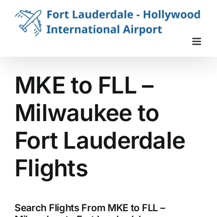
Skip
to
content
MKE to FLL –
Milwaukee to
Fort Lauderdale
Flights
Search Flights From MKE to FLL –