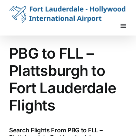
Skip
to
content
PBG to FLL –
Plattsburgh to
Fort Lauderdale
Flights
Search Flights From PBG to FLL –