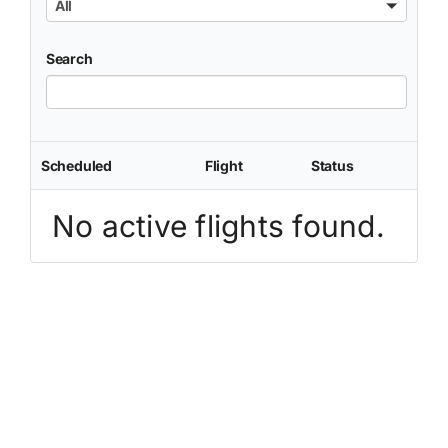
All
Search
Scheduled
Flight
Status
No active flights found.