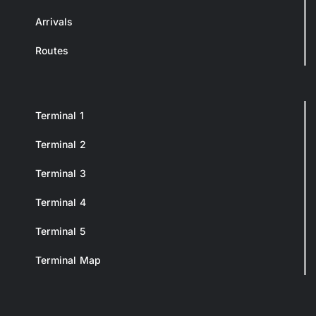
Arrivals
Routes
Terminal 1
Terminal 2
Terminal 3
Terminal 4
Terminal 5
Terminal Map