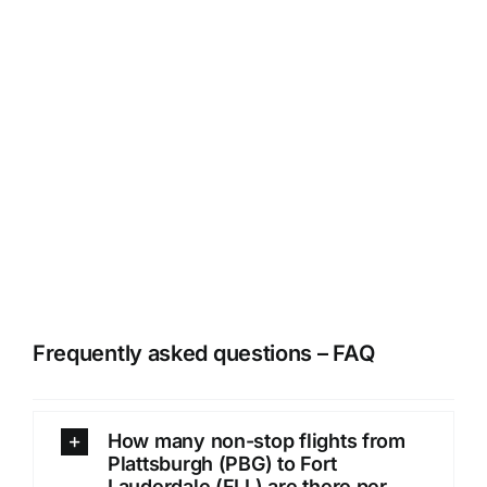
Frequently asked questions – FAQ
How many non-stop flights from
Plattsburgh (PBG) to Fort
Lauderdale (FLL) are there per