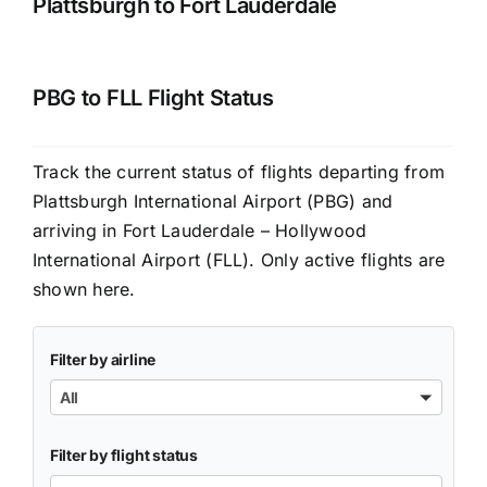
Plattsburgh to Fort Lauderdale
PBG to FLL Flight Status
Track the current status of flights departing from
Plattsburgh International Airport (PBG) and
arriving in Fort Lauderdale – Hollywood
International Airport (FLL). Only active flights are
shown here.
Filter by airline
All
Filter by flight status