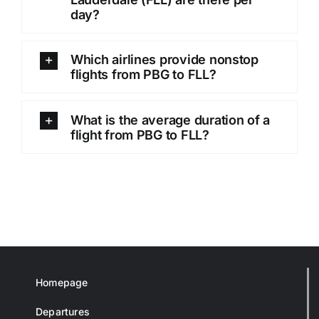
day?
Which airlines provide nonstop
flights from PBG to FLL?
What is the average duration of a
flight from PBG to FLL?
Homepage
Departures