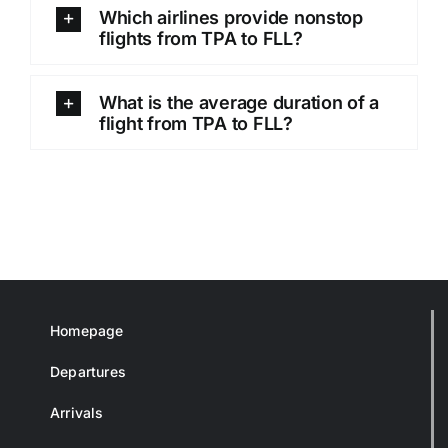
Which airlines provide nonstop
flights from TPA to FLL?
What is the average duration of a
flight from TPA to FLL?
Homepage
Departures
Arrivals