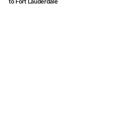
to Fort Lauderdale