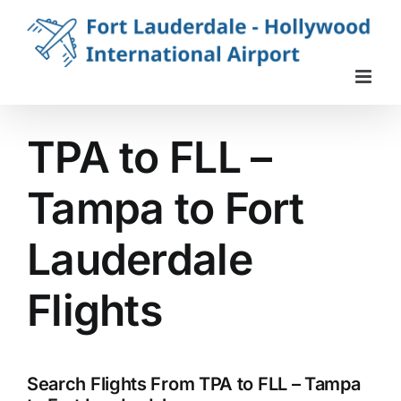
Skip
to
content
TPA to FLL –
Tampa to Fort
Lauderdale
Flights
Search Flights From TPA to FLL – Tampa