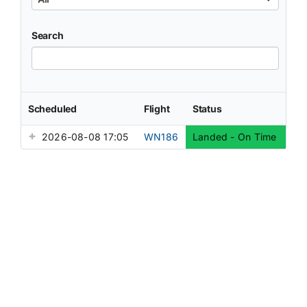
Search
Scheduled
Flight
Status
2026-08-08 17:05
WN186
Landed - On Time