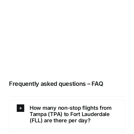
Frequently asked questions – FAQ
How many non-stop flights from
Tampa (TPA) to Fort Lauderdale
(FLL) are there per day?