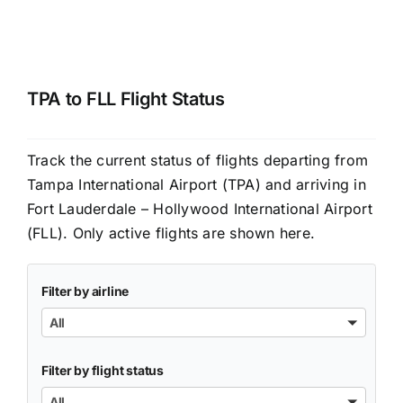
TPA to FLL Flight Status
Track the current status of flights departing from
Tampa International Airport (TPA) and arriving in
Fort Lauderdale – Hollywood International Airport
(FLL). Only active flights are shown here.
Filter by airline
All
Filter by flight status
All