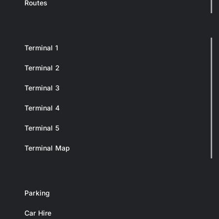
Routes
Terminal 1
Terminal 2
Terminal 3
Terminal 4
Terminal 5
Terminal Map
Parking
Car Hire